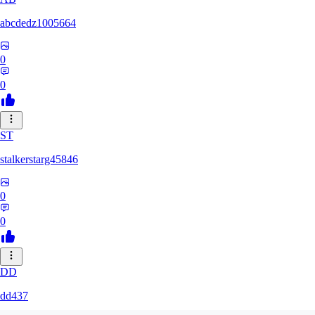
abcdedz1005664
0
0
ST
stalkerstarg45846
0
0
DD
dd437