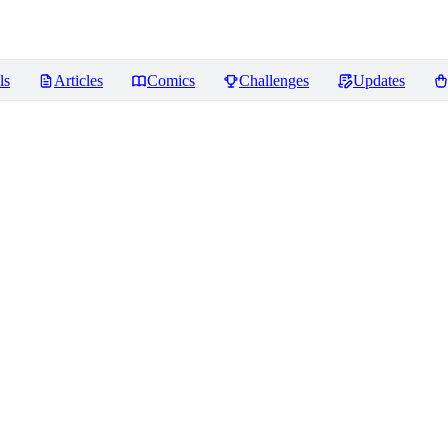
ls
Articles
Comics
Challenges
Updates