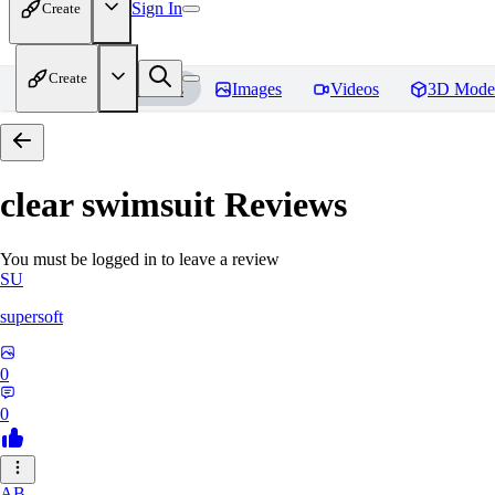
Sign In
Create
Create
Home
Models
Images
Videos
3D Mode
clear swimsuit
Reviews
You must be logged in to leave a review
SU
supersoft
0
0
AB