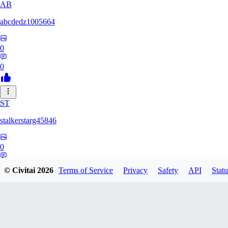
AB
abcdedz1005664
0
0
ST
stalkerstarg45846
0
0
© Civitai
2026
Terms of Service
Privacy
Safety
API
Statu
DD
dd437