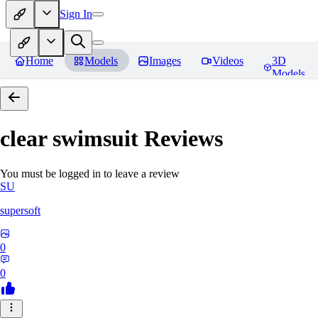
Sign In
Home
Models
Images
Videos
3D
Models
clear swimsuit
Reviews
You must be logged in to leave a review
SU
supersoft
0
0