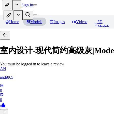
Sign In
Home
Models
Images
Videos
3D
Models
室内设计-现代简约高级灰|Modern Grey
You must be logged in to leave a review
AN
andr865
0
0