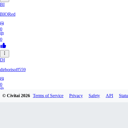
BI
BIORed
0
0
DI
dirborisoff559
0
0
© Civitai
2026
Terms of Service
Privacy
Safety
API
Statu
ZH
zhuobing156229