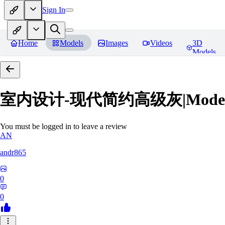
Sign In
Home
Models
Images
Videos
3D
Models
室内设计-现代简约高级灰|Modern Grey
You must be logged in to leave a review
AN
andr865
0
0