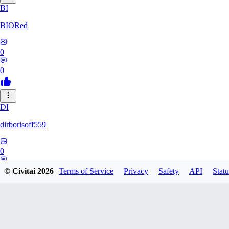
BI
BIORed
0
0
DI
dirborisoff559
0
0
© Civitai
2026
Terms of Service
Privacy
Safety
API
Statu
ZH
zhuobing156229