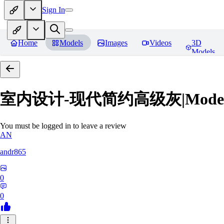
Sign In
Home
Models
Images
Videos
3D
Models
室内设计-现代简约高级灰|Modern Grey
You must be logged in to leave a review
AN
andr865
0
0