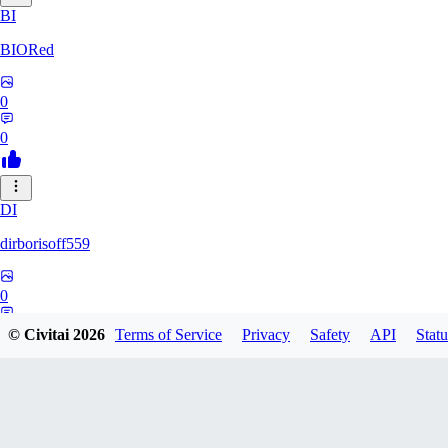
BI
BIORed
0
0
DI
dirborisoff559
0
0
© Civitai
2026
Terms of Service
Privacy
Safety
API
Statu
ZH
zhuobing156229