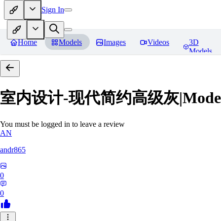
Sign In
Home
Models
Images
Videos
3D
Models
室内设计-现代简约高级灰|Modern Grey
You must be logged in to leave a review
AN
andr865
0
0