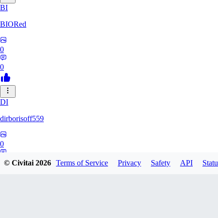
BI
BIORed
0
0
DI
dirborisoff559
0
0
© Civitai
2026
Terms of Service
Privacy
Safety
API
Statu
ZH
zhuobing156229