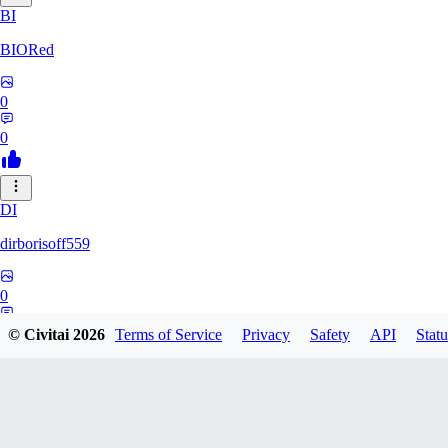
BI
BIORed
0
0
DI
dirborisoff559
0
0
© Civitai
2026
Terms of Service
Privacy
Safety
API
Statu
ZH
zhuobing156229