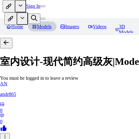
Sign In
Home
Models
Images
Videos
3D
Models
室内设计-现代简约高级灰|Modern Grey
You must be logged in to leave a review
AN
andr865
0
0