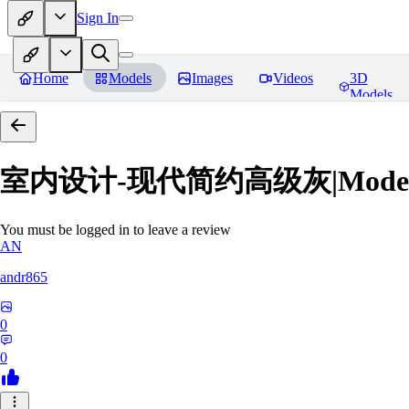
Sign In
Home
Models
Images
Videos
3D
Models
室内设计-现代简约高级灰|Modern Grey
You must be logged in to leave a review
AN
andr865
0
0