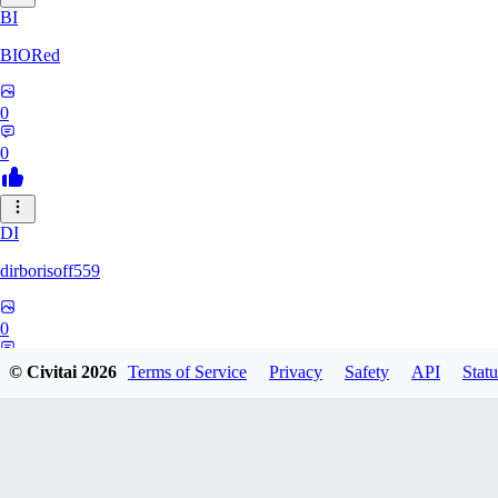
BI
BIORed
0
0
DI
dirborisoff559
0
0
© Civitai
2026
Terms of Service
Privacy
Safety
API
Statu
ZH
zhuobing156229