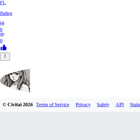
FL
flatleg
0
0
© Civitai
2026
Terms of Service
Privacy
Safety
API
Statu
MetalFox
0
0