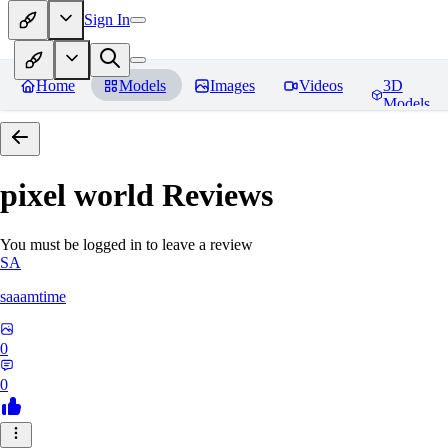
Sign In
Home
Models
Images
Videos
3D
Models
pixel world
Reviews
You must be logged in to leave a review
SA
saaamtime
0
0