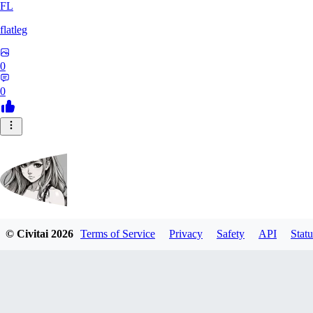
FL
flatleg
0
0
© Civitai
2026
Terms of Service
Privacy
Safety
API
Statu
MetalFox
0
0