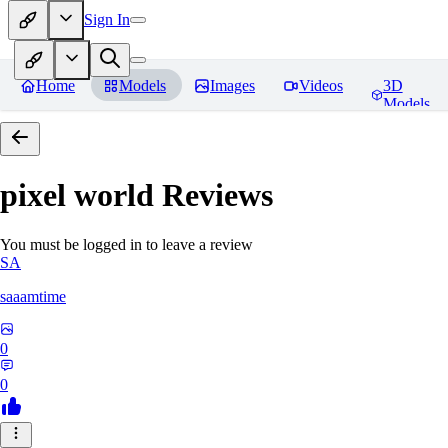
Sign In
Home
Models
Images
Videos
3D
Models
pixel world
Reviews
You must be logged in to leave a review
SA
saaamtime
0
0