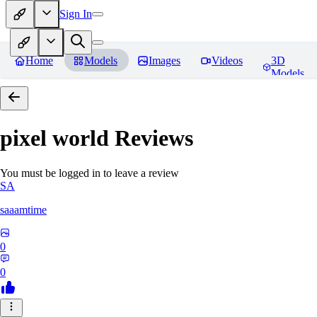
Sign In
Home
Models
Images
Videos
3D
Models
pixel world
Reviews
You must be logged in to leave a review
SA
saaamtime
0
0