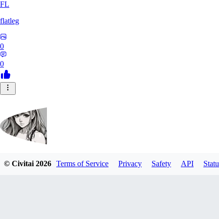
FL
flatleg
0
0
© Civitai
2026
Terms of Service
Privacy
Safety
API
Statu
MetalFox
0
0