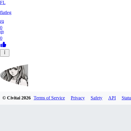
FL
flatleg
0
0
© Civitai
2026
Terms of Service
Privacy
Safety
API
Statu
MetalFox
0
0