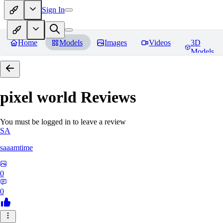
Sign In
Home
Models
Images
Videos
3D
Models
pixel world
Reviews
You must be logged in to leave a review
SA
saaamtime
0
0