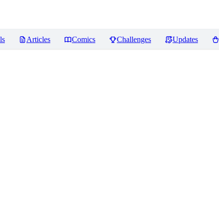
ls
Articles
Comics
Challenges
Updates