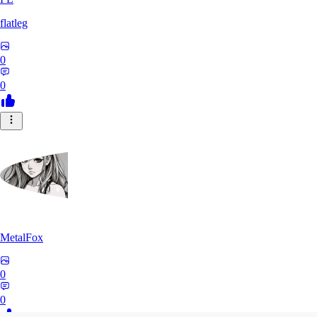
flatleg
0
0
MetalFox
0
0