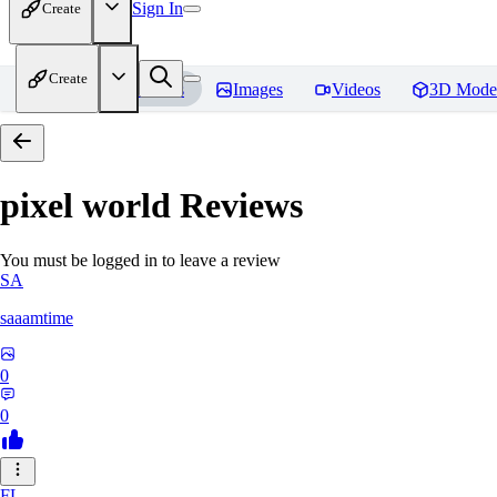
Sign In
Create
Create
Home
Models
Images
Videos
3D Mode
pixel world
Reviews
You must be logged in to leave a review
SA
saaamtime
0
0
FL