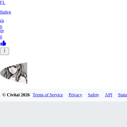
FL
flatleg
0
0
© Civitai
2026
Terms of Service
Privacy
Safety
API
Statu
MetalFox
0
0