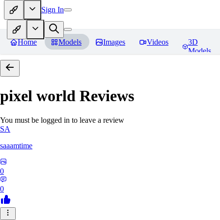
Sign In
Home
Models
Images
Videos
3D
Models
pixel world
Reviews
You must be logged in to leave a review
SA
saaamtime
0
0