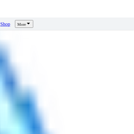
Shop
More