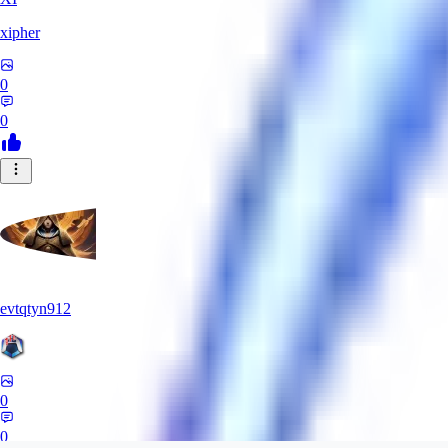
xipher
0
0
evtqtyn912
0
0