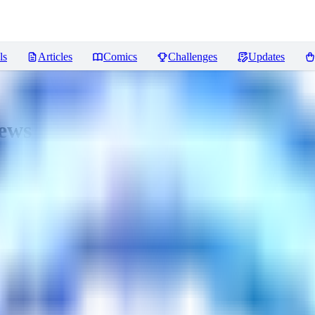
ls
Articles
Comics
Challenges
Updates
ews