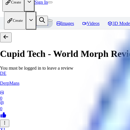
Sign In
Create
Create
Home
Models
Images
Videos
3D Mode
Cupid Tech - World Morph
Revi
You must be logged in to leave a review
DE
DerpMans
0
0
XI