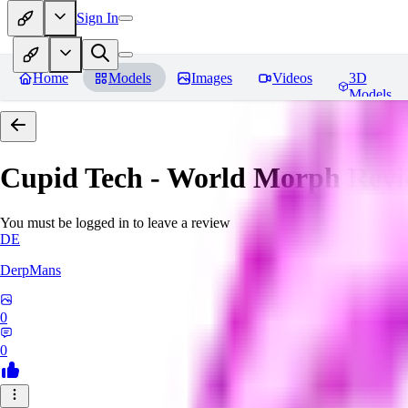
Sign In
Home
Models
Images
Videos
3D
Models
Cupid Tech - World Morph
Revi
You must be logged in to leave a review
DE
DerpMans
0
0