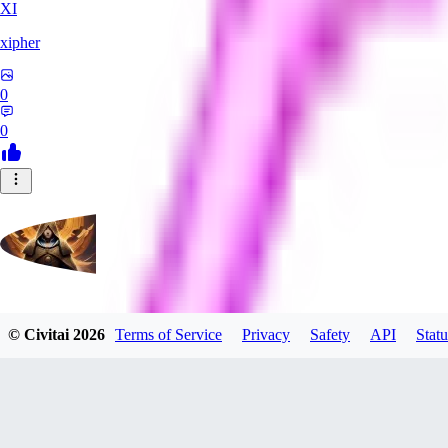
XI
xipher
0
0
evtqtyn912
© Civitai
2026
Terms of Service
Privacy
Safety
API
Statu
0
0