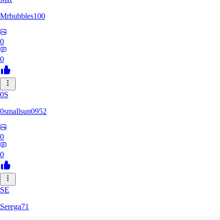
Mrbubbles100
0
0
0S
0smallsun0952
0
0
SE
Serega71