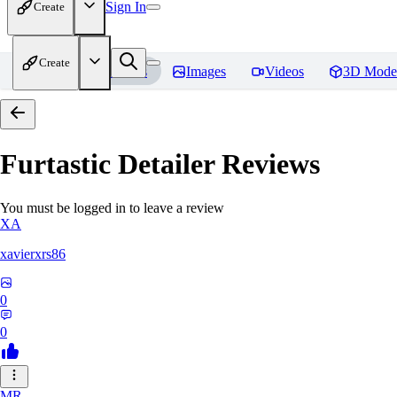
Sign In
Create
Create
Home
Models
Images
Videos
3D Mode
Furtastic Detailer
Reviews
You must be logged in to leave a review
XA
xavierxrs86
0
0
MR