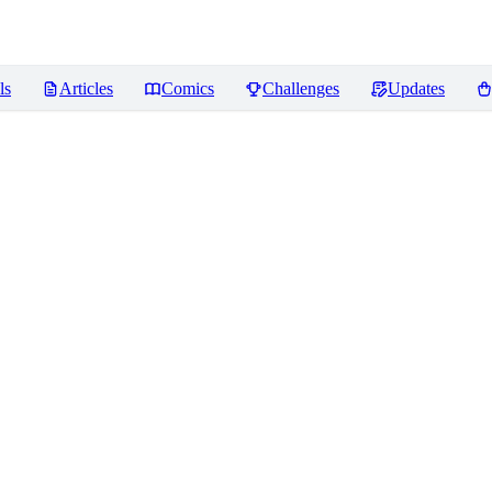
ls
Articles
Comics
Challenges
Updates