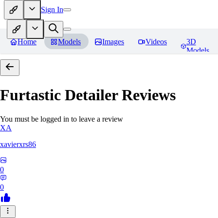
Sign In
Home
Models
Images
Videos
3D
Models
Furtastic Detailer
Reviews
You must be logged in to leave a review
XA
xavierxrs86
0
0