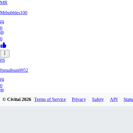
MR
Mrbubbles100
0
0
0S
0smallsun0952
0
0
© Civitai
2026
Terms of Service
Privacy
Safety
API
Statu
SE
Serega71