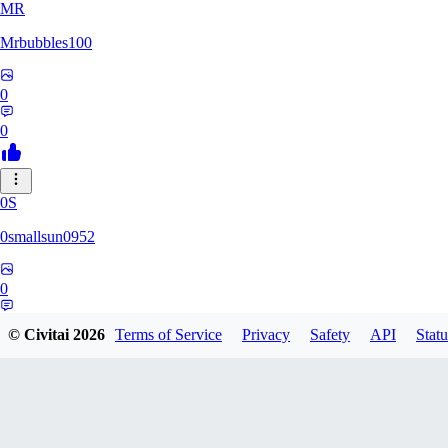
MR
Mrbubbles100
0
0
0S
0smallsun0952
0
0
© Civitai
2026
Terms of Service
Privacy
Safety
API
Statu
SE
Serega71