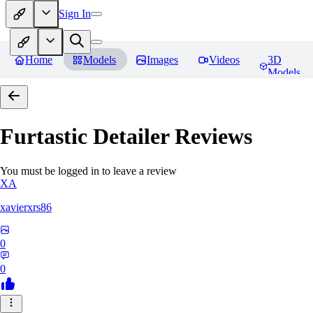
Sign In
Home
Models
Images
Videos
3D
Models
Furtastic Detailer
Reviews
You must be logged in to leave a review
XA
xavierxrs86
0
0