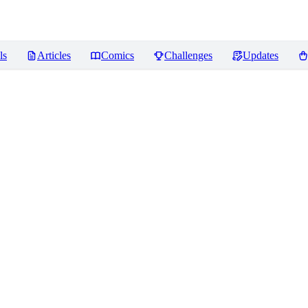
ls
Articles
Comics
Challenges
Updates