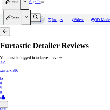
Sign In
Create
Create
Home
Models
Images
Videos
3D Mode
Furtastic Detailer
Reviews
You must be logged in to leave a review
XA
xavierxrs86
0
0
MR