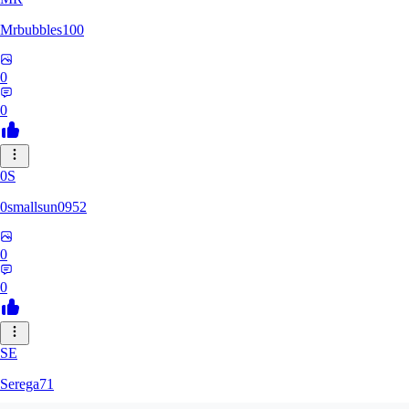
Mrbubbles100
0
0
0S
0smallsun0952
0
0
SE
Serega71