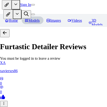
Sign In
Home
Models
Images
Videos
3D
Models
Furtastic Detailer
Reviews
You must be logged in to leave a review
XA
xavierxrs86
0
0