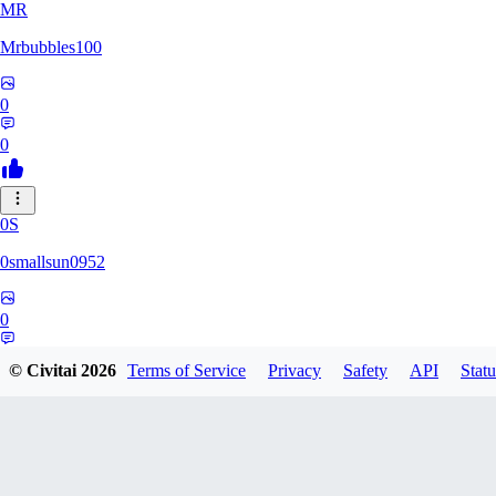
MR
Mrbubbles100
0
0
0S
0smallsun0952
0
0
© Civitai
2026
Terms of Service
Privacy
Safety
API
Statu
SE
Serega71