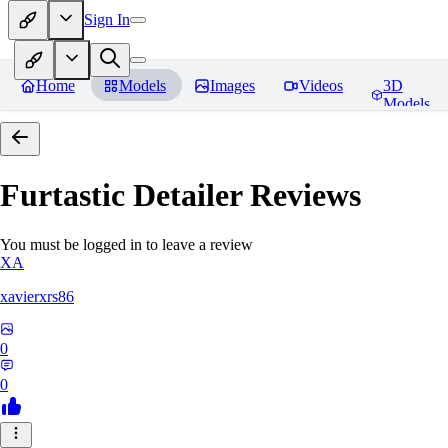
Sign In
Home
Models
Images
Videos
3D
Models
Furtastic Detailer
Reviews
You must be logged in to leave a review
XA
xavierxrs86
0
0