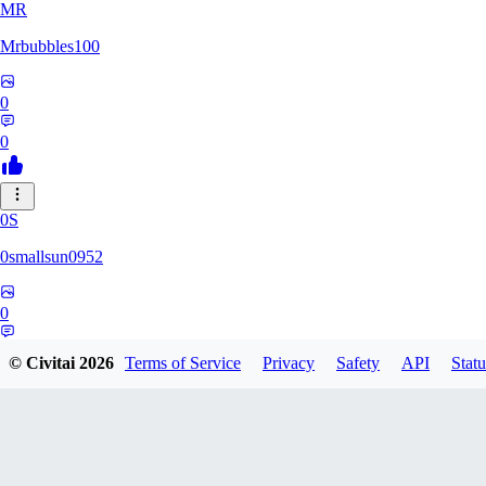
MR
Mrbubbles100
0
0
0S
0smallsun0952
0
0
© Civitai
2026
Terms of Service
Privacy
Safety
API
Statu
SE
Serega71