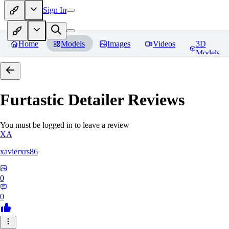
Sign In
Home
Models
Images
Videos
3D
Models
Furtastic Detailer
Reviews
You must be logged in to leave a review
XA
xavierxrs86
0
0