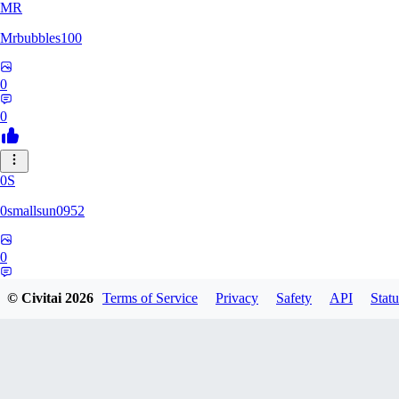
MR
Mrbubbles100
0
0
0S
0smallsun0952
0
0
© Civitai
2026
Terms of Service
Privacy
Safety
API
Statu
SE
Serega71