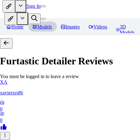
Sign In
Home
Models
Images
Videos
3D
Models
Furtastic Detailer
Reviews
You must be logged in to leave a review
XA
xavierxrs86
0
0