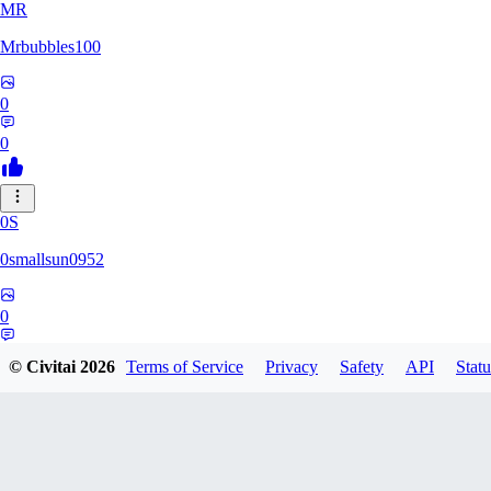
MR
Mrbubbles100
0
0
0S
0smallsun0952
0
0
© Civitai
2026
Terms of Service
Privacy
Safety
API
Statu
SE
Serega71