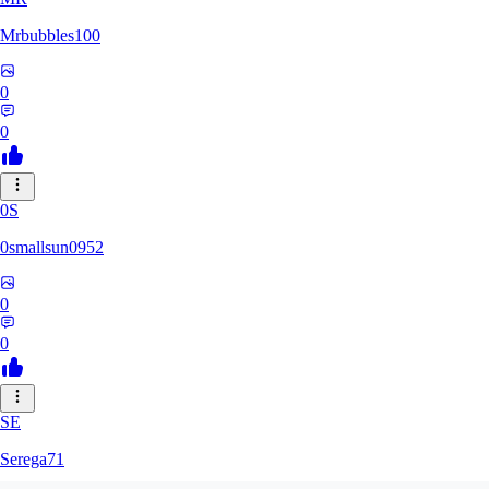
Mrbubbles100
0
0
0S
0smallsun0952
0
0
SE
Serega71