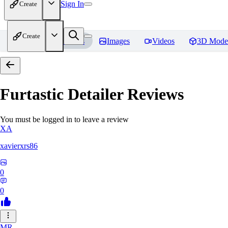
Sign In
Create
Create
Home
Models
Images
Videos
3D Mode
Furtastic Detailer
Reviews
You must be logged in to leave a review
XA
xavierxrs86
0
0
MR