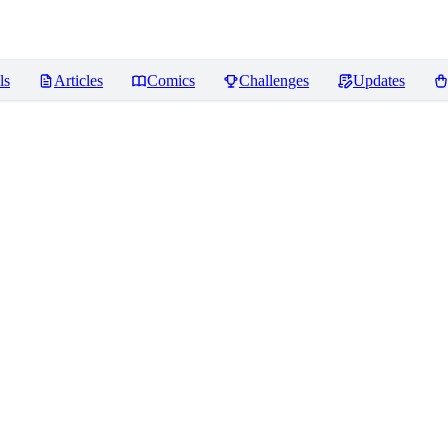
ls
Articles
Comics
Challenges
Updates