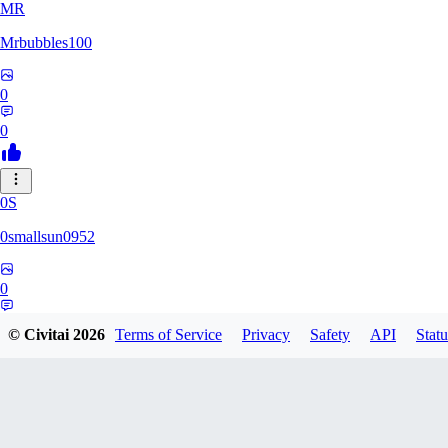
MR
Mrbubbles100
0
0
0S
0smallsun0952
0
0
© Civitai
2026
Terms of Service
Privacy
Safety
API
Statu
SE
Serega71