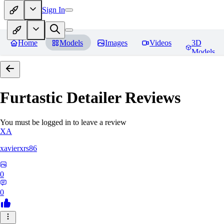
Sign In
Home
Models
Images
Videos
3D
Models
Furtastic Detailer
Reviews
You must be logged in to leave a review
XA
xavierxrs86
0
0