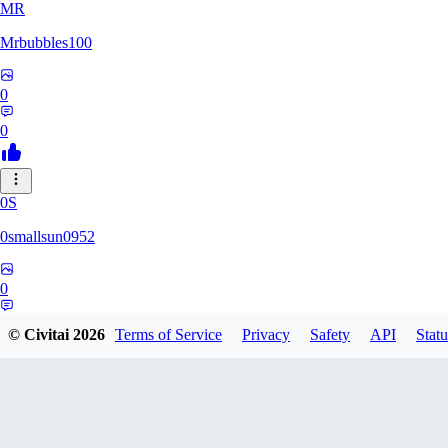
MR
Mrbubbles100
0
0
0S
0smallsun0952
0
0
© Civitai
2026
Terms of Service
Privacy
Safety
API
Statu
SE
Serega71