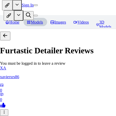
Sign In
Home
Models
Images
Videos
3D
Models
Furtastic Detailer
Reviews
You must be logged in to leave a review
XA
xavierxrs86
0
0