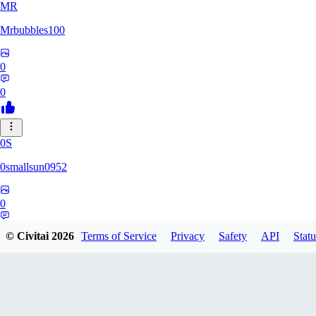
MR
Mrbubbles100
0
0
0S
0smallsun0952
0
0
© Civitai
2026
Terms of Service
Privacy
Safety
API
Statu
SE
Serega71