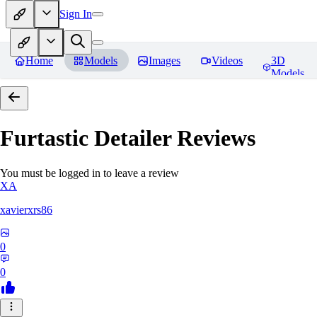
Sign In
Home
Models
Images
Videos
3D
Models
Furtastic Detailer
Reviews
You must be logged in to leave a review
XA
xavierxrs86
0
0