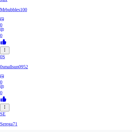
Mrbubbles100
0
0
0S
0smallsun0952
0
0
SE
Serega71