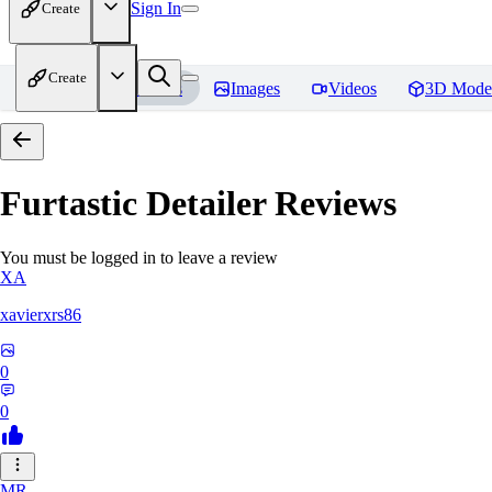
Sign In
Create
Create
Home
Models
Images
Videos
3D Mode
Furtastic Detailer
Reviews
You must be logged in to leave a review
XA
xavierxrs86
0
0
MR