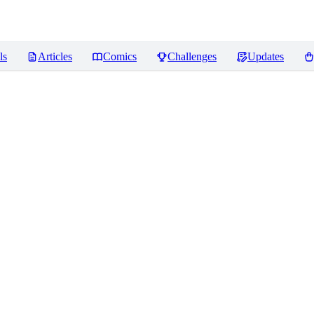
ls
Articles
Comics
Challenges
Updates