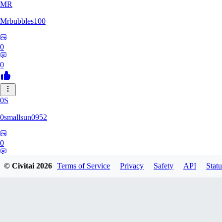
MR
Mrbubbles100
0
0
0S
0smallsun0952
0
0
© Civitai
2026
Terms of Service
Privacy
Safety
API
Statu
SE
Serega71