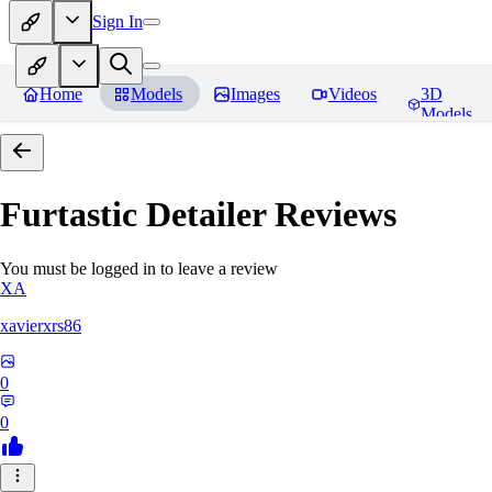
Sign In
Home
Models
Images
Videos
3D
Models
Furtastic Detailer
Reviews
You must be logged in to leave a review
XA
xavierxrs86
0
0