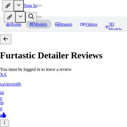
Sign In
Home
Models
Images
Videos
3D
Models
Furtastic Detailer
Reviews
You must be logged in to leave a review
XA
xavierxrs86
0
0