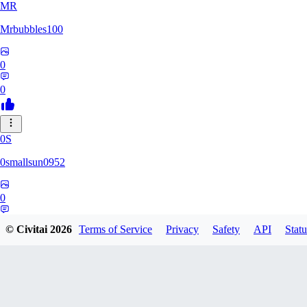
MR
Mrbubbles100
0
0
0S
0smallsun0952
0
0
© Civitai
2026
Terms of Service
Privacy
Safety
API
Statu
SE
Serega71