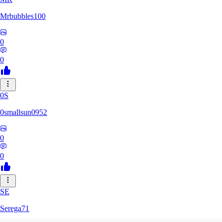
Mrbubbles100
0
0
0S
0smallsun0952
0
0
SE
Serega71