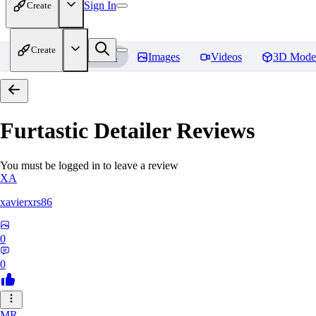
Sign In
Create
Create
Home
Models
Images
Videos
3D Mode
Furtastic Detailer
Reviews
You must be logged in to leave a review
XA
xavierxrs86
0
0
MR