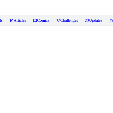
ls
Articles
Comics
Challenges
Updates