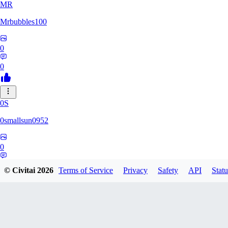
MR
Mrbubbles100
0
0
0S
0smallsun0952
0
0
© Civitai
2026
Terms of Service
Privacy
Safety
API
Statu
SE
Serega71