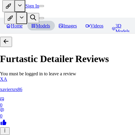
Sign In
Home
Models
Images
Videos
3D
Models
Furtastic Detailer
Reviews
You must be logged in to leave a review
XA
xavierxrs86
0
0