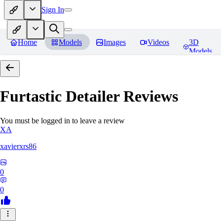
Sign In
Home
Models
Images
Videos
3D
Models
Furtastic Detailer
Reviews
You must be logged in to leave a review
XA
xavierxrs86
0
0