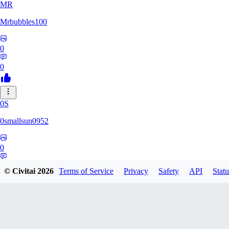
MR
Mrbubbles100
0
0
0S
0smallsun0952
0
0
© Civitai
2026
Terms of Service
Privacy
Safety
API
Statu
SE
Serega71