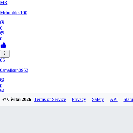
MR
Mrbubbles100
0
0
0S
0smallsun0952
0
0
© Civitai
2026
Terms of Service
Privacy
Safety
API
Statu
SE
Serega71