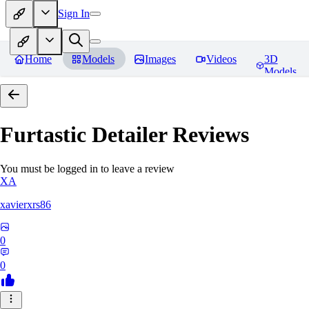
Sign In
Home
Models
Images
Videos
3D
Models
Furtastic Detailer
Reviews
You must be logged in to leave a review
XA
xavierxrs86
0
0