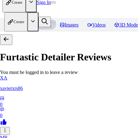
Sign In
Create
Create
Home
Models
Images
Videos
3D Mode
Furtastic Detailer
Reviews
You must be logged in to leave a review
XA
xavierxrs86
0
0
MR