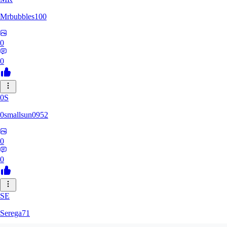
Mrbubbles100
0
0
0S
0smallsun0952
0
0
SE
Serega71