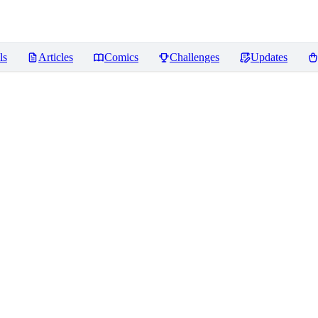
ls
Articles
Comics
Challenges
Updates