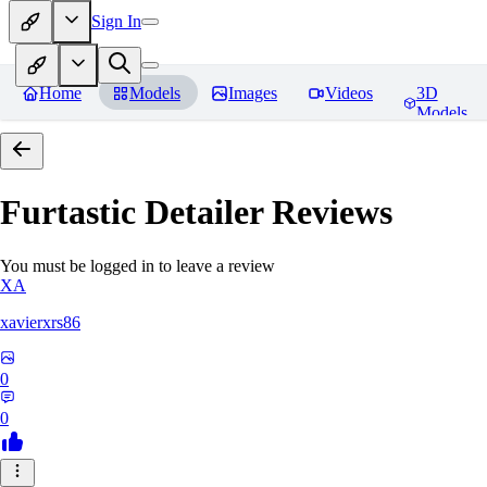
Sign In
Home
Models
Images
Videos
3D
Models
Furtastic Detailer
Reviews
You must be logged in to leave a review
XA
xavierxrs86
0
0