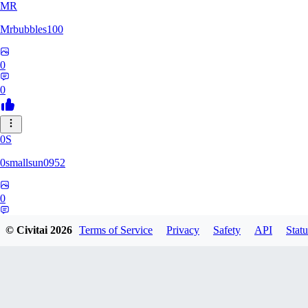
MR
Mrbubbles100
0
0
0S
0smallsun0952
0
0
© Civitai
2026
Terms of Service
Privacy
Safety
API
Statu
SE
Serega71