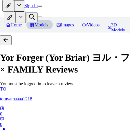
Sign In
Home
Models
Images
Videos
3D
Models
Yor Forger (Yor Briar)
× FAMILY
Reviews
You must be logged in to leave a review
TO
tomyamaaaa1218
0
0