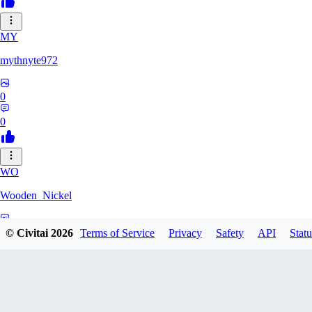
MY
mythnyte972
0
0
WO
Wooden_Nickel
0
© Civitai
2026
Terms of Service
Privacy
Safety
API
Statu
0
CR