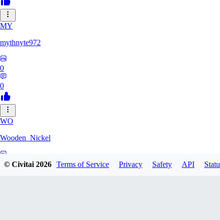
MY
mythnyte972
0
0
WO
Wooden_Nickel
0
© Civitai
2026
Terms of Service
Privacy
Safety
API
Statu
0
CR