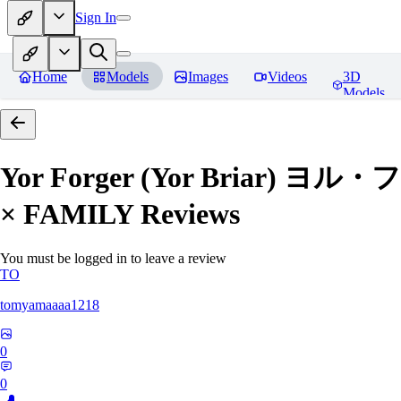
Sign In
Home
Models
Images
Videos
3D
Models
Yor Forger (Yor Briar)
× FAMILY
Reviews
You must be logged in to leave a review
TO
tomyamaaaa1218
0
0