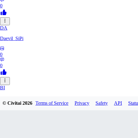
0
DA
Daevil_SiPi
0
0
BI
bittertruthshow456
© Civitai
2026
Terms of Service
Privacy
Safety
API
Statu
0
0