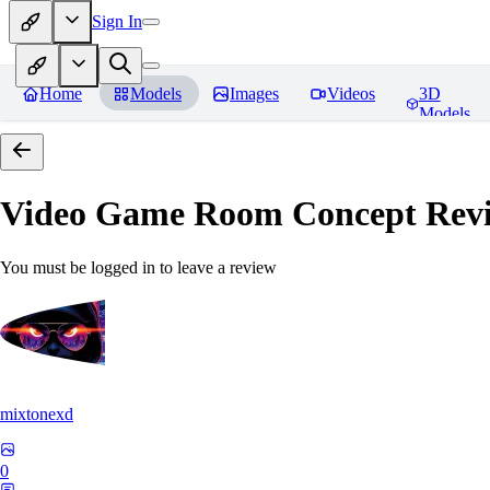
Sign In
Home
Models
Images
Videos
3D
Models
Video Game Room Concept
Rev
You must be logged in to leave a review
mixtonexd
0