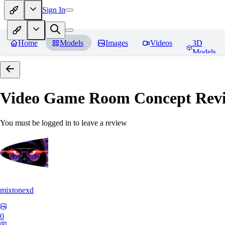
Sign In
Home
Models
Images
Videos
3D
Models
Video Game Room Concept
Rev
You must be logged in to leave a review
mixtonexd
0