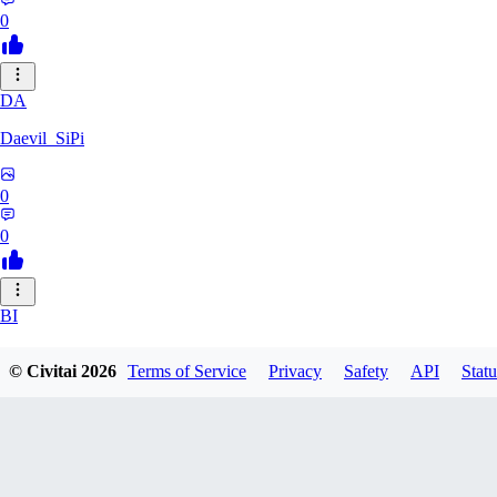
0
DA
Daevil_SiPi
0
0
BI
bittertruthshow456
© Civitai
2026
Terms of Service
Privacy
Safety
API
Statu
0
0