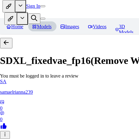
Sign In
Home
Models
Images
Videos
3D
Models
SDXL_fixedvae_fp16(Remove W
You must be logged in to leave a review
SA
samaelrianna239
0
0