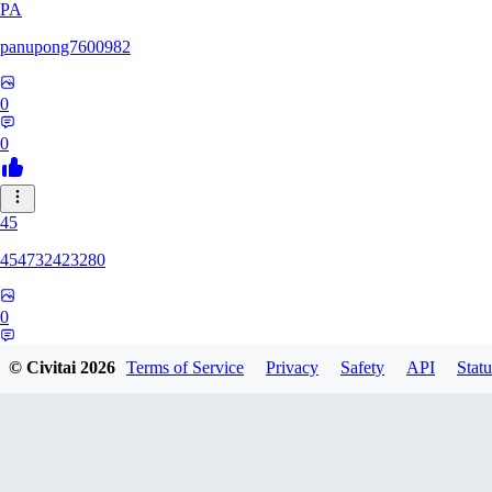
PA
panupong7600982
0
0
45
454732423280
0
0
© Civitai
2026
Terms of Service
Privacy
Safety
API
Statu
HU
hunteriosm