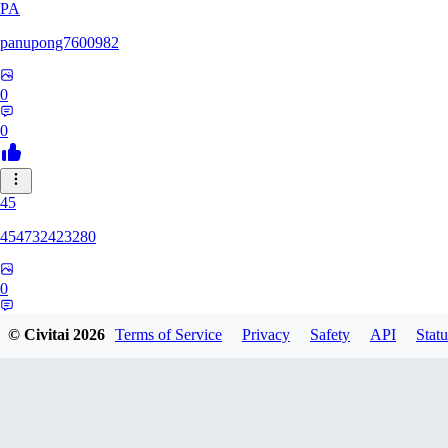
PA
panupong7600982
0
0
45
454732423280
0
0
© Civitai
2026
Terms of Service
Privacy
Safety
API
Statu
HU
hunteriosm