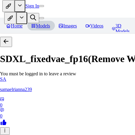
Sign In
Home
Models
Images
Videos
3D
Models
SDXL_fixedvae_fp16(Remove W
You must be logged in to leave a review
SA
samaelrianna239
0
0