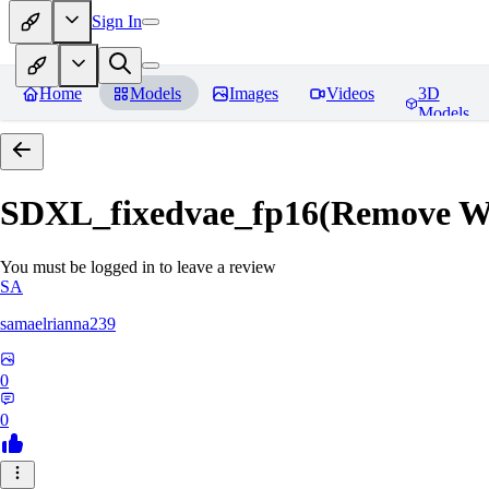
Sign In
Home
Models
Images
Videos
3D
Models
SDXL_fixedvae_fp16(Remove W
You must be logged in to leave a review
SA
samaelrianna239
0
0