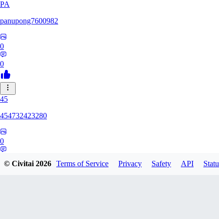
PA
panupong7600982
0
0
45
454732423280
0
0
© Civitai
2026
Terms of Service
Privacy
Safety
API
Statu
HU
hunteriosm