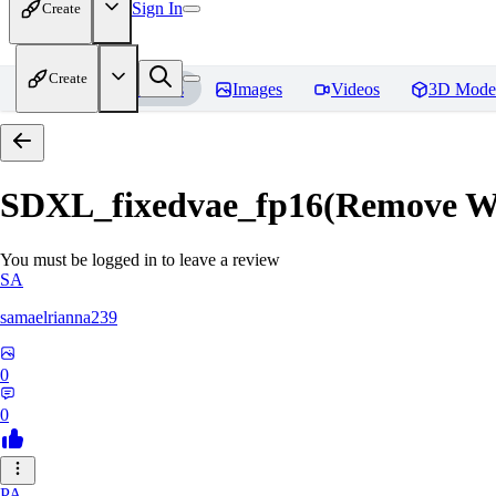
Sign In
Create
Create
Home
Models
Images
Videos
3D Mode
SDXL_fixedvae_fp16(Remove W
You must be logged in to leave a review
SA
samaelrianna239
0
0
PA