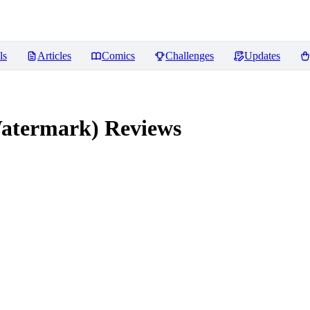
ls
Articles
Comics
Challenges
Updates
atermark)
Reviews