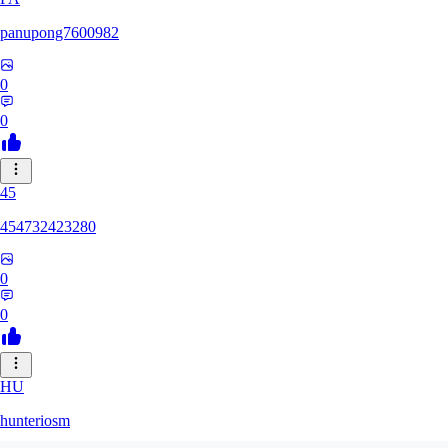
panupong7600982
0
0
45
454732423280
0
0
HU
hunteriosm