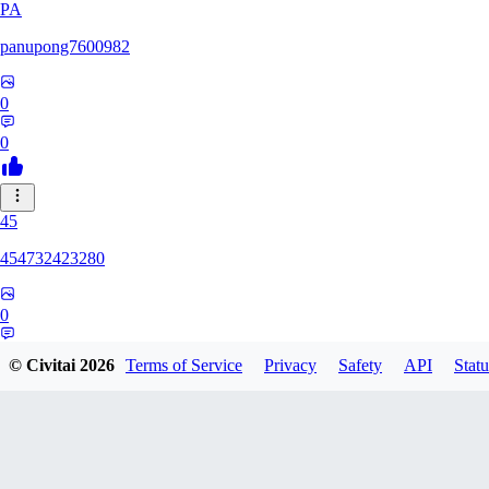
PA
panupong7600982
0
0
45
454732423280
0
0
© Civitai
2026
Terms of Service
Privacy
Safety
API
Statu
HU
hunteriosm