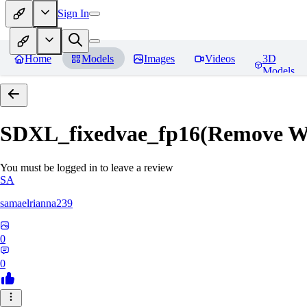
Sign In
Home
Models
Images
Videos
3D
Models
SDXL_fixedvae_fp16(Remove W
You must be logged in to leave a review
SA
samaelrianna239
0
0