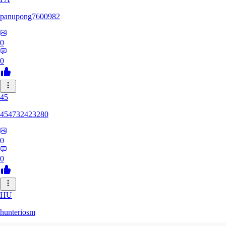
panupong7600982
0
0
45
454732423280
0
0
HU
hunteriosm