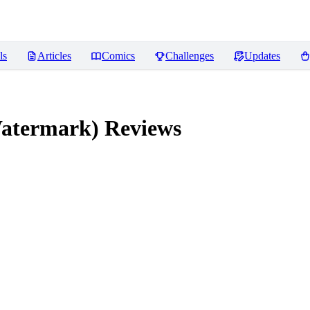
ls
Articles
Comics
Challenges
Updates
atermark)
Reviews