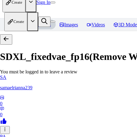
Sign In
Create
Create
Home
Models
Images
Videos
3D Mode
SDXL_fixedvae_fp16(Remove W
You must be logged in to leave a review
SA
samaelrianna239
0
0
PA