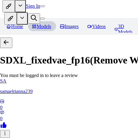
Sign In
Home
Models
Images
Videos
3D
Models
SDXL_fixedvae_fp16(Remove W
You must be logged in to leave a review
SA
samaelrianna239
0
0