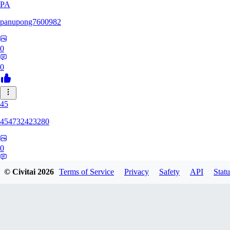
PA
panupong7600982
0
0
45
454732423280
0
0
© Civitai
2026
Terms of Service
Privacy
Safety
API
Statu
HU
hunteriosm