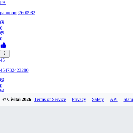
PA
panupong7600982
0
0
45
454732423280
0
0
© Civitai
2026
Terms of Service
Privacy
Safety
API
Statu
HU
hunteriosm