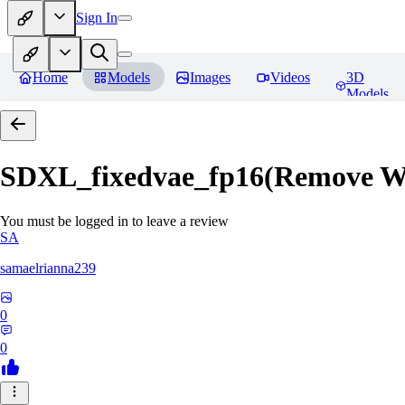
Sign In
Home
Models
Images
Videos
3D
Models
SDXL_fixedvae_fp16(Remove W
You must be logged in to leave a review
SA
samaelrianna239
0
0