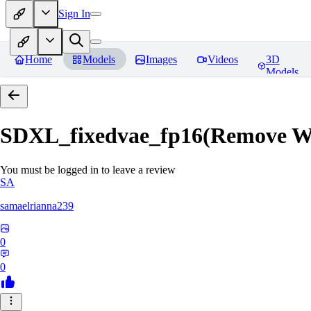
Sign In
Home
Models
Images
Videos
3D
Models
SDXL_fixedvae_fp16(Remove W
You must be logged in to leave a review
SA
samaelrianna239
0
0