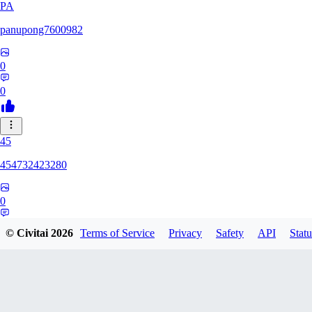
PA
panupong7600982
0
0
45
454732423280
0
0
© Civitai
2026
Terms of Service
Privacy
Safety
API
Statu
HU
hunteriosm